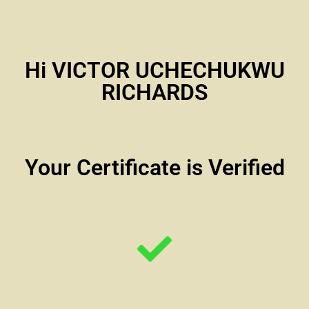
Hi VICTOR UCHECHUKWU
RICHARDS
Your Certificate is Verified