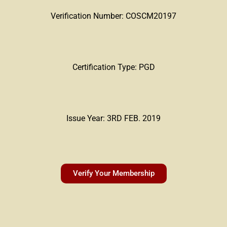
Verification Number: COSCM20197
Certification Type: PGD
Issue Year: 3RD FEB. 2019
Verify Your Membership