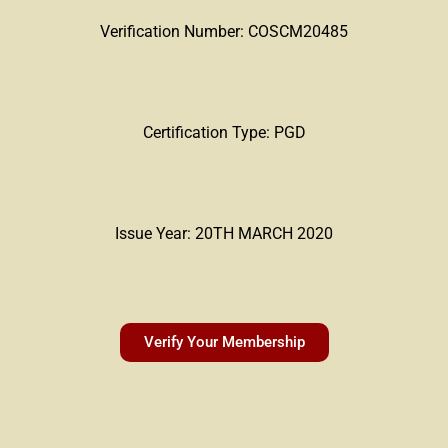
Verification Number: COSCM20485
Certification Type: PGD
Issue Year: 20TH MARCH 2020
Verify Your Membership