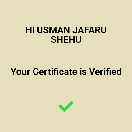
Hi USMAN JAFARU
SHEHU
Your Certificate is Verified