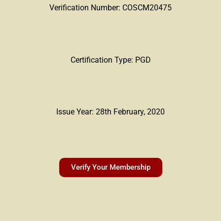
Verification Number: COSCM20475
Certification Type: PGD
Issue Year: 28th February, 2020
Verify Your Membership