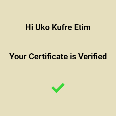
Hi Uko Kufre Etim
Your Certificate is Verified