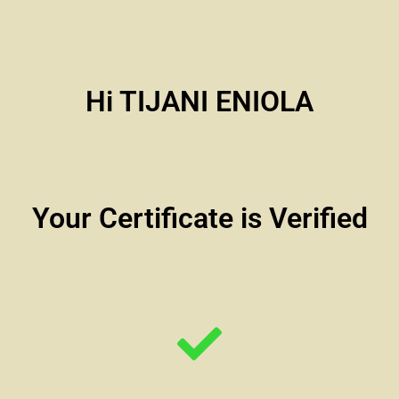
Hi TIJANI ENIOLA
Your Certificate is Verified