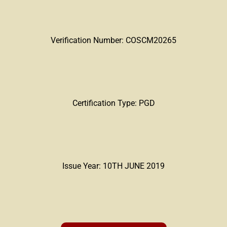
Verification Number: COSCM20265
Certification Type: PGD
Issue Year: 10TH JUNE 2019