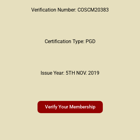
Verification Number: COSCM20383
Certification Type: PGD
Issue Year: 5TH NOV. 2019
Verify Your Membership