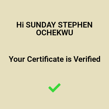
Hi SUNDAY STEPHEN
OCHEKWU
Your Certificate is Verified