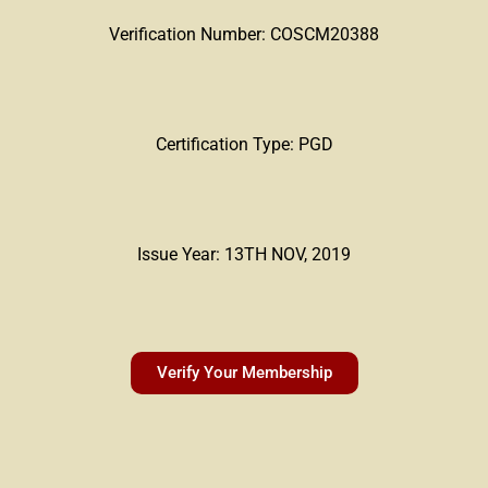
Verification Number: COSCM20388
Certification Type: PGD
Issue Year: 13TH NOV, 2019
Verify Your Membership