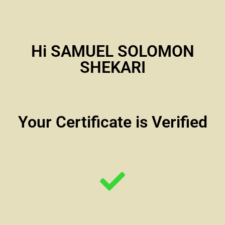
Hi SAMUEL SOLOMON
SHEKARI
Your Certificate is Verified