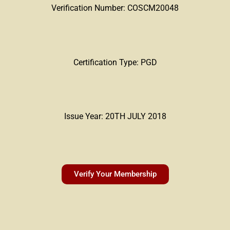
Verification Number: COSCM20048
Certification Type: PGD
Issue Year: 20TH JULY 2018
Verify Your Membership