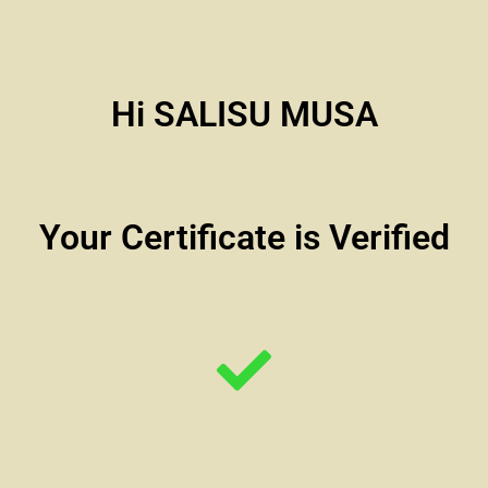
Hi SALISU MUSA
Your Certificate is Verified