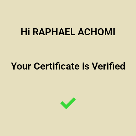
Hi RAPHAEL ACHOMI
Your Certificate is Verified