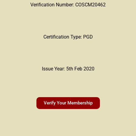
Verification Number: COSCM20462
Certification Type: PGD
Issue Year: 5th Feb 2020
Verify Your Membership