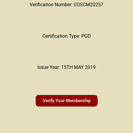
Verification Number: COSCM20257
Certification Type: PGD
Issue Year: 15TH MAY 2019
Verify Your Membership