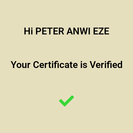
Hi PETER ANWI EZE
Your Certificate is Verified