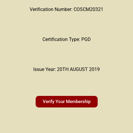
Verification Number: COSCM20321
Certification Type: PGD
Issue Year: 20TH AUGUST 2019
Verify Your Membership