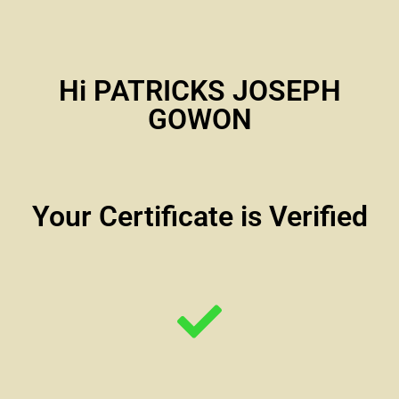
Hi PATRICKS JOSEPH
GOWON
Your Certificate is Verified