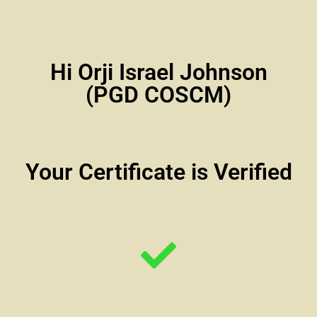
Hi Orji Israel Johnson
(PGD COSCM)
Your Certificate is Verified