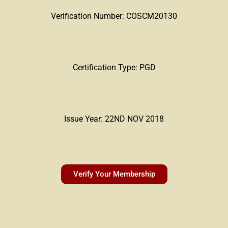
Verification Number: COSCM20130
Certification Type: PGD
Issue Year: 22ND NOV 2018
Verify Your Membership