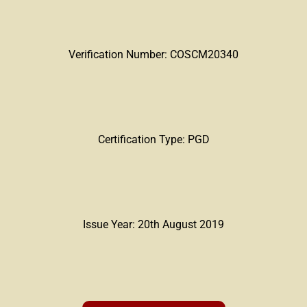
Verification Number: COSCM20340
Certification Type: PGD
Issue Year: 20th August 2019