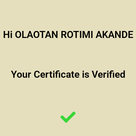
Hi OLAOTAN ROTIMI AKANDE
Your Certificate is Verified