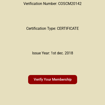
Verification Number: COSCM20142
Certification Type: CERTIFICATE
Issue Year: 1st dec. 2018
Verify Your Membership