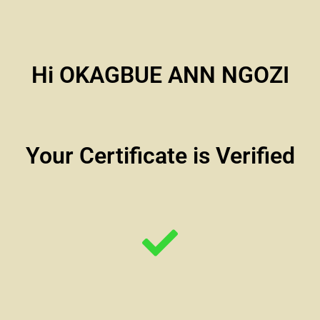
Hi OKAGBUE ANN NGOZI
Your Certificate is Verified