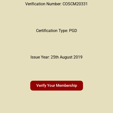
Verification Number: COSCM20331
Certification Type: PGD
Issue Year: 25th August 2019
Verify Your Membership