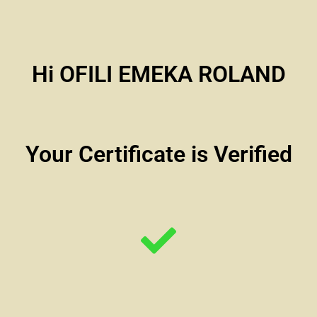
Hi OFILI EMEKA ROLAND
Your Certificate is Verified