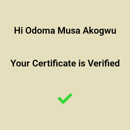
Hi Odoma Musa Akogwu
Your Certificate is Verified