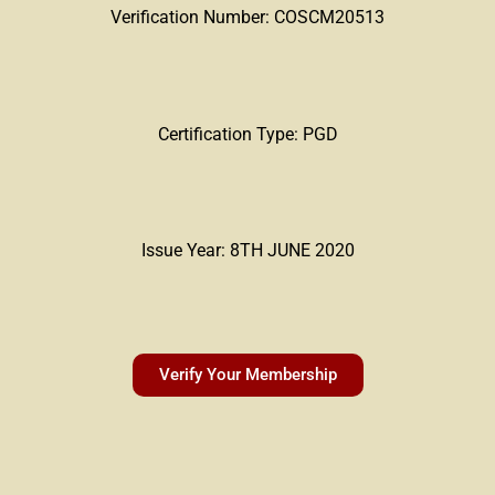
Verification Number: COSCM20513
Certification Type: PGD
Issue Year: 8TH JUNE 2020
Verify Your Membership