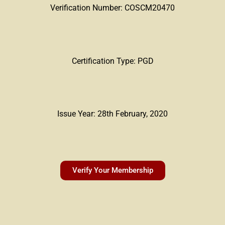
Verification Number: COSCM20470
Certification Type: PGD
Issue Year: 28th February, 2020
Verify Your Membership