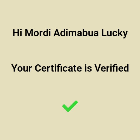
Hi Mordi Adimabua Lucky
Your Certificate is Verified