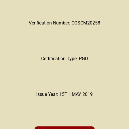
Verification Number: COSCM20258
Certification Type: PGD
Issue Year: 15TH MAY 2019