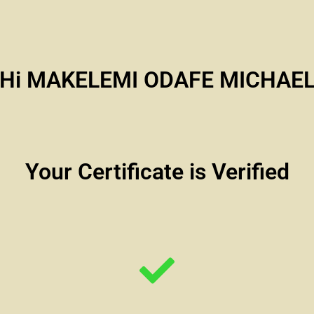
Hi MAKELEMI ODAFE MICHAE
Your Certificate is Verified