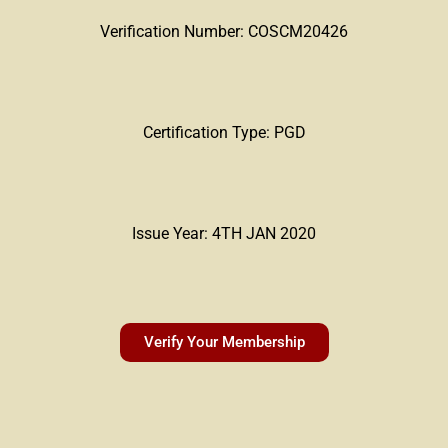
Verification Number: COSCM20426
Certification Type: PGD
Issue Year: 4TH JAN 2020
Verify Your Membership