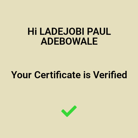
Hi LADEJOBI PAUL
ADEBOWALE
Your Certificate is Verified