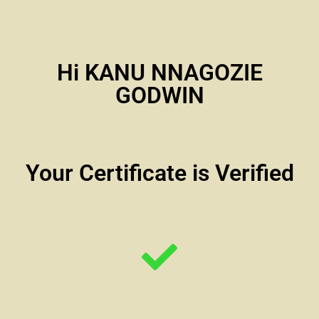
Hi KANU NNAGOZIE
GODWIN
Your Certificate is Verified