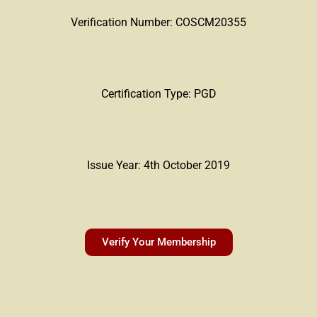
Verification Number: COSCM20355
Certification Type: PGD
Issue Year: 4th October 2019
Verify Your Membership