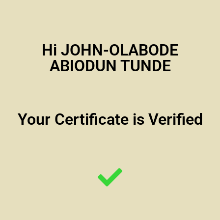
Hi JOHN-OLABODE
ABIODUN TUNDE
Your Certificate is Verified