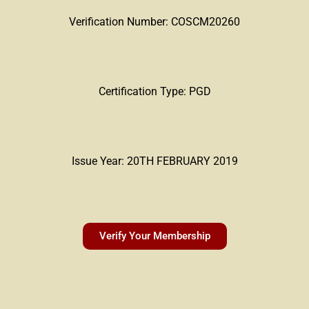
Verification Number: COSCM20260
Certification Type: PGD
Issue Year: 20TH FEBRUARY 2019
Verify Your Membership