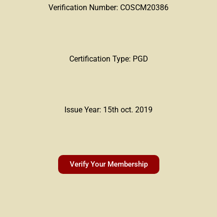
Verification Number: COSCM20386
Certification Type: PGD
Issue Year: 15th oct. 2019
Verify Your Membership