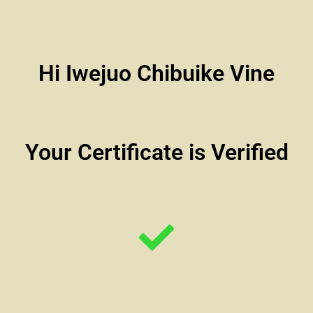
Hi Iwejuo Chibuike Vine
Your Certificate is Verified