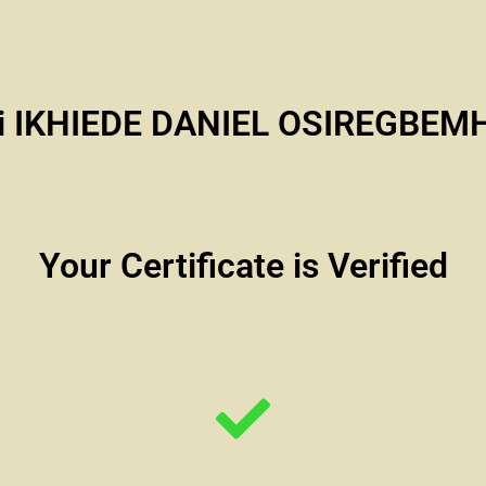
i IKHIEDE DANIEL OSIREGBEM
Your Certificate is Verified