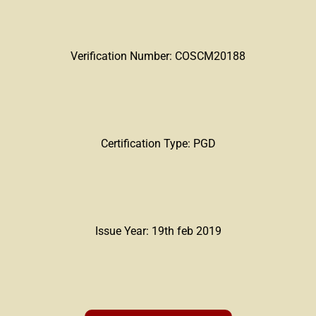
Verification Number: COSCM20188
Certification Type: PGD
Issue Year: 19th feb 2019