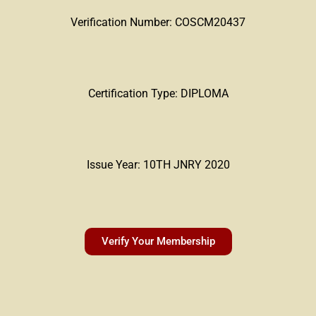
Verification Number: COSCM20437
Certification Type: DIPLOMA
Issue Year: 10TH JNRY 2020
Verify Your Membership