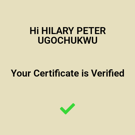
Hi HILARY PETER
UGOCHUKWU
Your Certificate is Verified