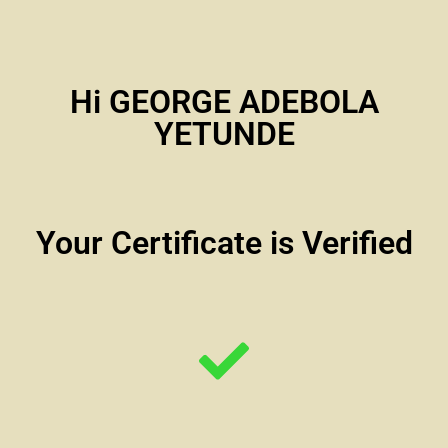
Hi GEORGE ADEBOLA
YETUNDE
Your Certificate is Verified