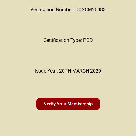
Verification Number: COSCM20483
Certification Type: PGD
Issue Year: 20TH MARCH 2020
Verify Your Membership