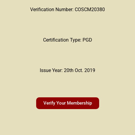
Verification Number: COSCM20380
Certification Type: PGD
Issue Year: 20th Oct. 2019
Verify Your Membership