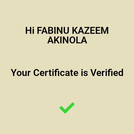
Hi FABINU KAZEEM
AKINOLA
Your Certificate is Verified