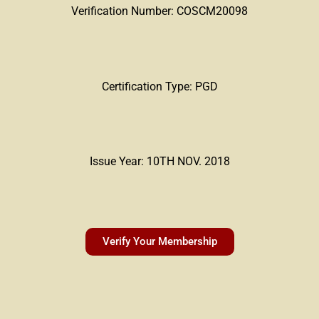
Verification Number: COSCM20098
Certification Type: PGD
Issue Year: 10TH NOV. 2018
Verify Your Membership