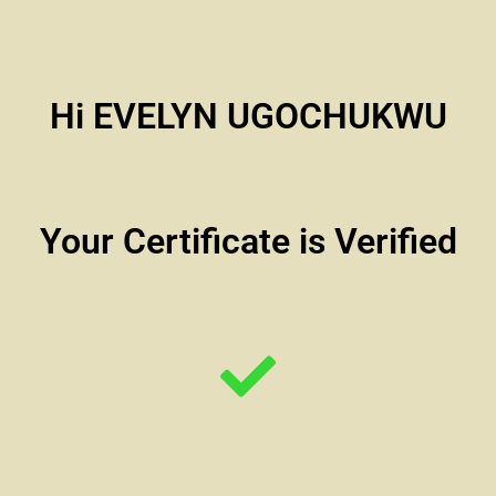
Hi EVELYN UGOCHUKWU
Your Certificate is Verified