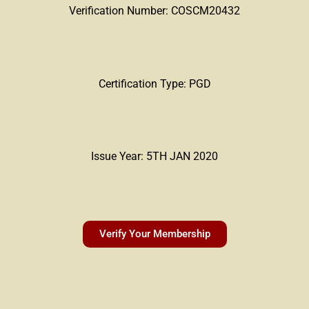
Verification Number: COSCM20432
Certification Type: PGD
Issue Year: 5TH JAN 2020
Verify Your Membership