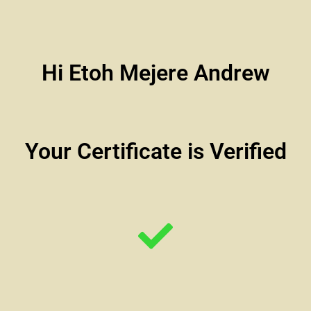
Hi Etoh Mejere Andrew
Your Certificate is Verified