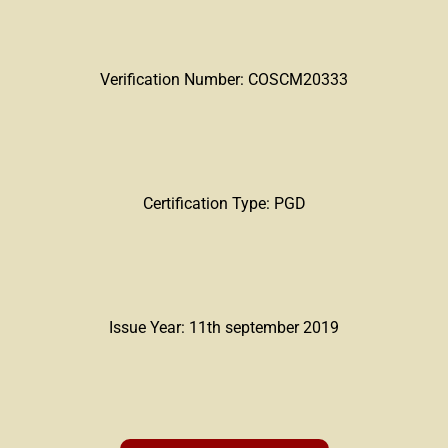
Verification Number: COSCM20333
Certification Type: PGD
Issue Year: 11th september 2019