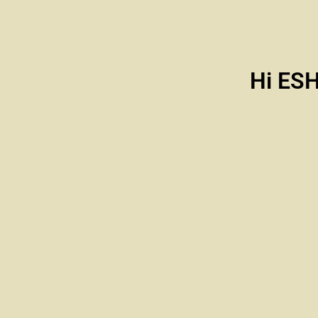
Hi ES