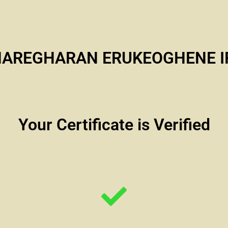
HAREGHARAN ERUKEOGHENE I
Your Certificate is Verified