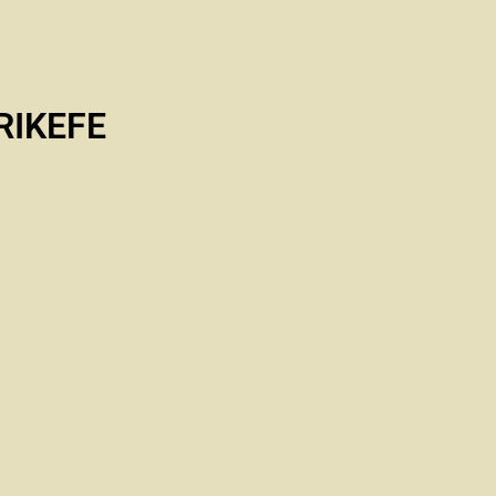
RIKEFE