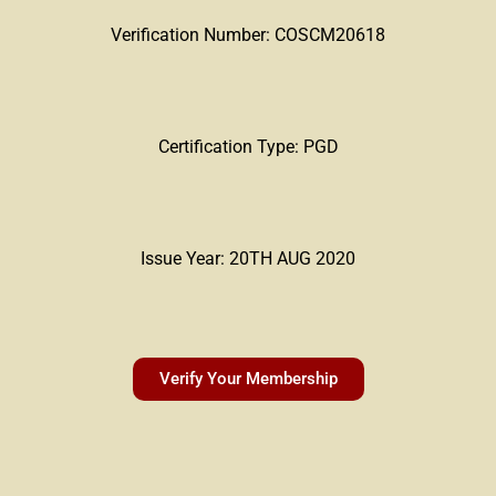
Verification Number: COSCM20618
Certification Type: PGD
Issue Year: 20TH AUG 2020
Verify Your Membership