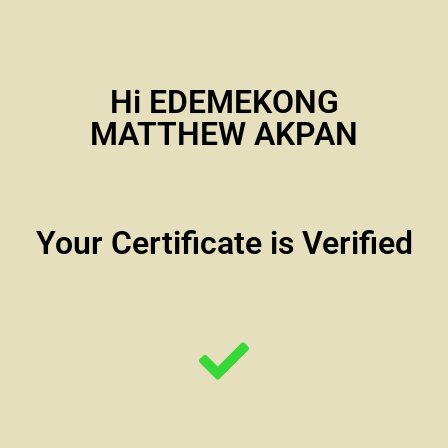
Hi EDEMEKONG
MATTHEW AKPAN
Your Certificate is Verified