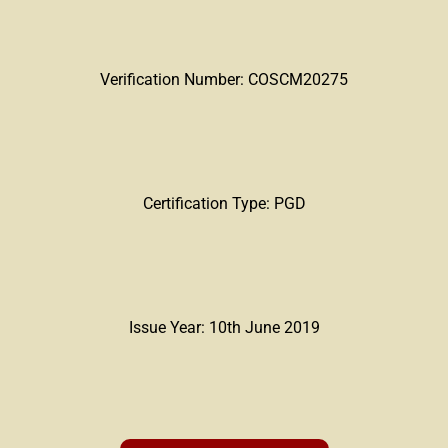
Verification Number: COSCM20275
Certification Type: PGD
Issue Year: 10th June 2019