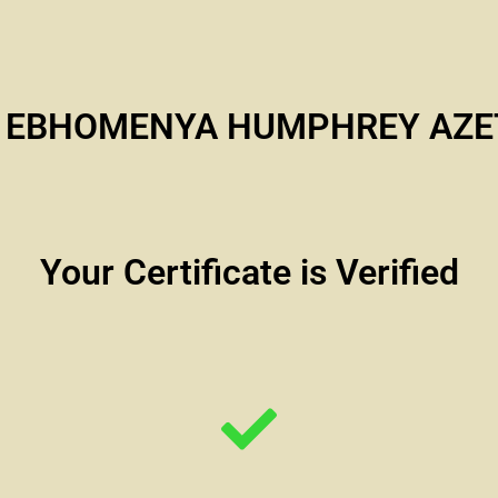
i EBHOMENYA HUMPHREY AZE
Your Certificate is Verified