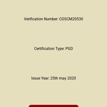
Verification Number: COSCM20530
Certification Type: PGD
Issue Year: 25th may 2020