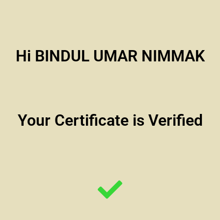
Hi BINDUL UMAR NIMMAK
Your Certificate is Verified