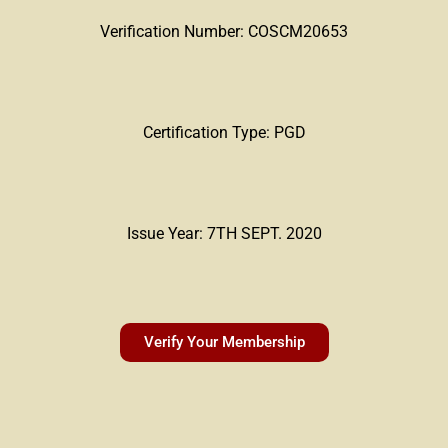
Verification Number: COSCM20653
Certification Type: PGD
Issue Year: 7TH SEPT. 2020
Verify Your Membership