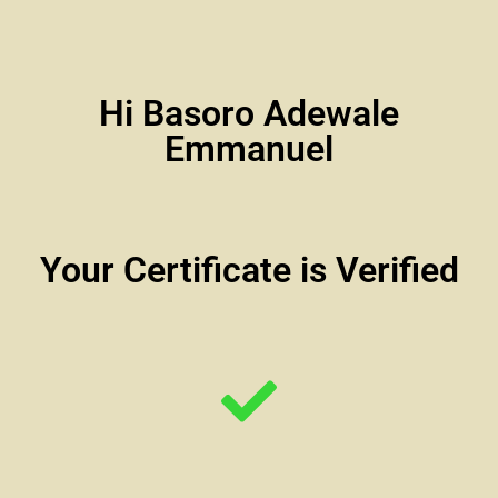
Hi Basoro Adewale
Emmanuel
Your Certificate is Verified