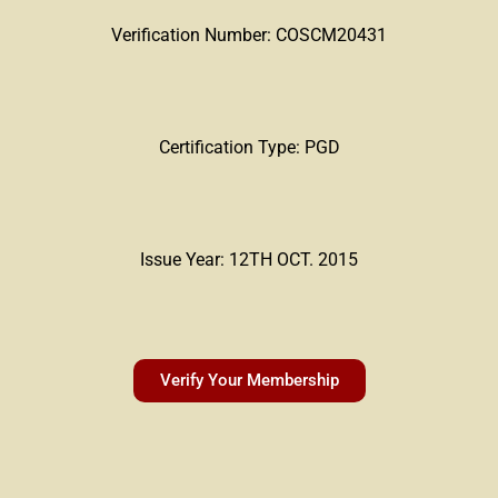
Verification Number: COSCM20431
Certification Type: PGD
Issue Year: 12TH OCT. 2015
Verify Your Membership