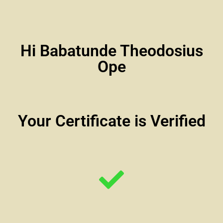
Hi Babatunde Theodosius
Ope
Your Certificate is Verified