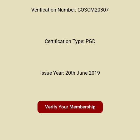
Verification Number: COSCM20307
Certification Type: PGD
Issue Year: 20th June 2019
Verify Your Membership