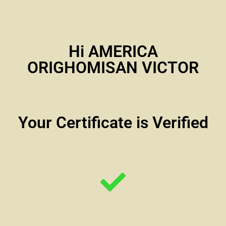
Hi AMERICA
ORIGHOMISAN VICTOR
Your Certificate is Verified