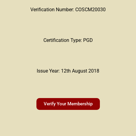
Verification Number: COSCM20030
Certification Type: PGD
Issue Year: 12th August 2018
Verify Your Membership