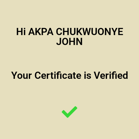
Hi AKPA CHUKWUONYE
JOHN
Your Certificate is Verified