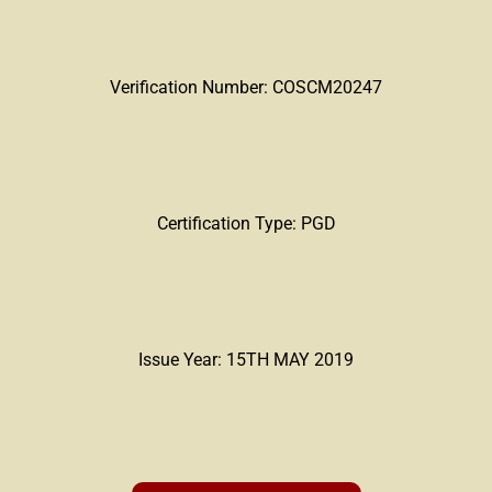
Verification Number: COSCM20247
Certification Type: PGD
Issue Year: 15TH MAY 2019