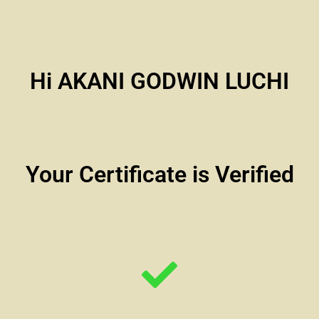
Hi AKANI GODWIN LUCHI
Your Certificate is Verified