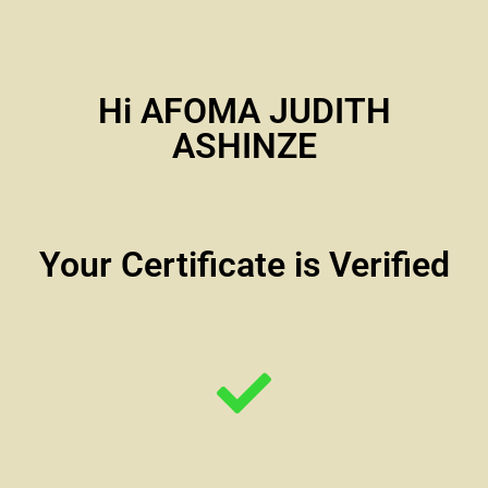
Hi AFOMA JUDITH
ASHINZE
Your Certificate is Verified