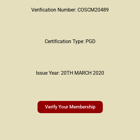
Verification Number: COSCM20489
Certification Type: PGD
Issue Year: 20TH MARCH 2020
Verify Your Membership