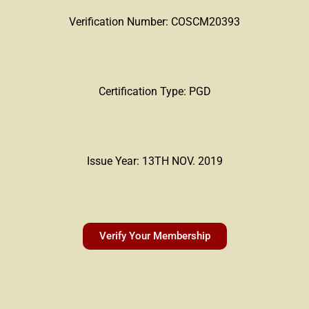
Verification Number: COSCM20393
Certification Type: PGD
Issue Year: 13TH NOV. 2019
Verify Your Membership