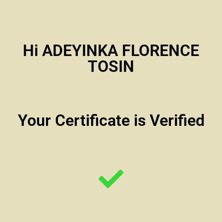
Hi ADEYINKA FLORENCE
TOSIN
Your Certificate is Verified