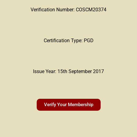
Verification Number: COSCM20374
Certification Type: PGD
Issue Year: 15th September 2017
Verify Your Membership