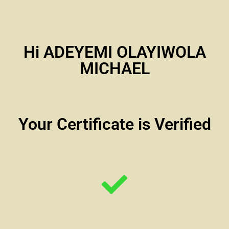
Hi ADEYEMI OLAYIWOLA
MICHAEL
Your Certificate is Verified