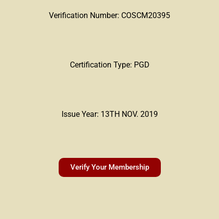
Verification Number: COSCM20395
Certification Type: PGD
Issue Year: 13TH NOV. 2019
Verify Your Membership