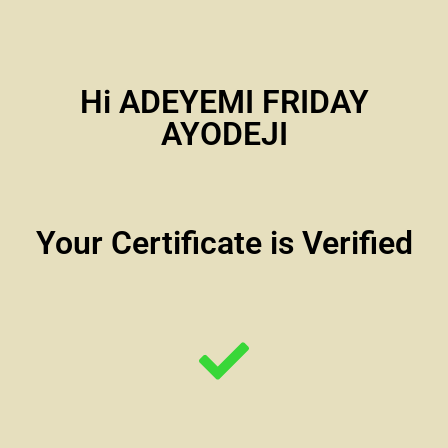
Hi ADEYEMI FRIDAY
AYODEJI
Your Certificate is Verified