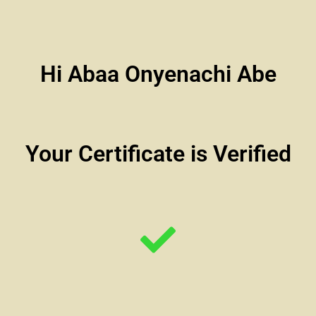
Hi Abaa Onyenachi Abe
Your Certificate is Verified