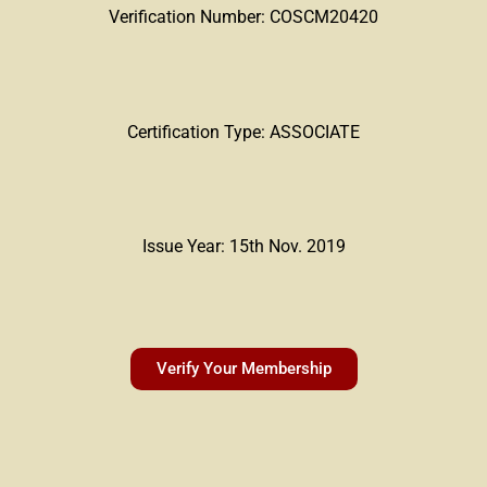
Verification Number: COSCM20420
Certification Type: ASSOCIATE
Issue Year: 15th Nov. 2019
Verify Your Membership